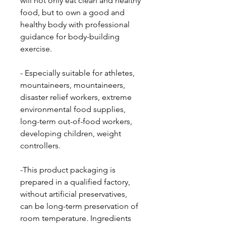
will not only eat clean and healthy
food, but to own a good and
healthy body with professional
guidance for body-building
exercise.
- Especially suitable for athletes,
mountaineers, mountaineers,
disaster relief workers, extreme
environmental food supplies,
long-term out-of-food workers,
developing children, weight
controllers.
-This product packaging is
prepared in a qualified factory,
without artificial preservatives,
can be long-term preservation of
room temperature. Ingredients