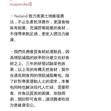
suspended】
・Yesland 致力推廣土地修復農
法，不止生產乾淨農作，更讓食物
保有能量。充滿營養能量的食材，
不僅帶來飽足感，更使人體活力健
康。
・我們供應優質食材給運動員，因
為增肌減脂的效率部分建立在好食
材之上。三年的研發試驗菜色效
果，以上等的有機天然食材，製作
合適長期食用的增肌減脂餐包。除
了針對專業運動人士的需求，本餐
包同時也解決現代人忙碌、需要即
食、外食品質差的困擾。加熱簡
易，開封即可食用，讓消費者吃得
方便健康安心。