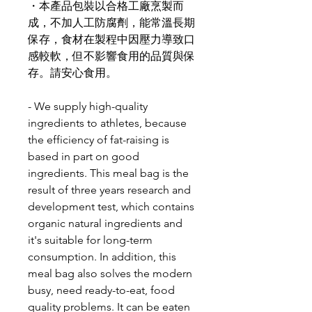
・本產品包裝以合格工廠烹製而
成，不加人工防腐劑，能常溫長期
保存，食材在製程中因壓力導致口
感較軟，但不影響食用的品質與保
存。請安心食用。
- We supply high-quality
ingredients to athletes, because
the efficiency of fat-raising is
based in part on good
ingredients. This meal bag is the
result of three years research and
development test, which contains
organic natural ingredients and
it's suitable for long-term
consumption. In addition, this
meal bag also solves the modern
busy, need ready-to-eat, food
quality problems. It can be eaten