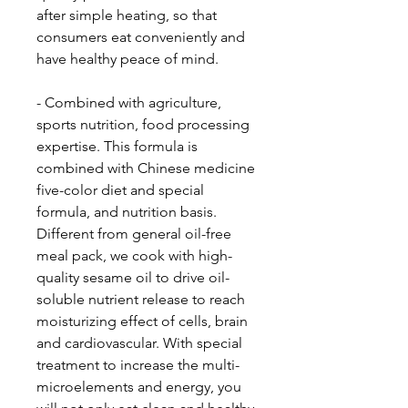
after simple heating, so that
consumers eat conveniently and
have healthy peace of mind.
- Combined with agriculture,
sports nutrition, food processing
expertise. This formula is
combined with Chinese medicine
five-color diet and special
formula, and nutrition basis.
Different from general oil-free
meal pack, we cook with high-
quality sesame oil to drive oil-
soluble nutrient release to reach
moisturizing effect of cells, brain
and cardiovascular. With special
treatment to increase the multi-
microelements and energy, you