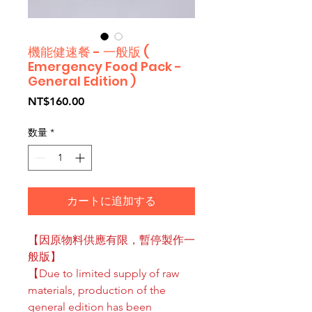
機能健速餐 - 一般版 (
Emergency Food Pack -
General Edition )
価
NT$160.00
格
数量
*
カートに追加する
【因原物料供應有限，暫停製作一
般版】
【Due to limited supply of raw
materials, production of the
general edition has been