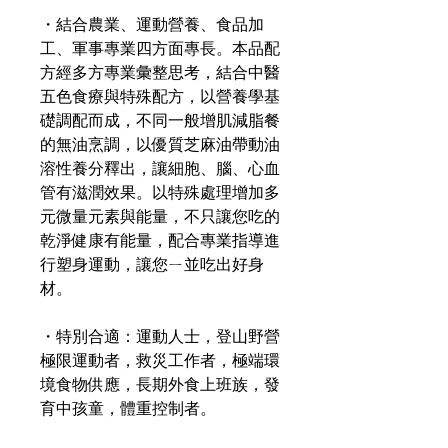
・結合農業、運動營養、食品加
工、軍事專業四方面專長。本品配
方經多方專業彙整思考，結合中醫
五色食療與特殊配方，以營養學基
礎調配而成，不同一般增肌減脂餐
的無油烹調，以優質芝麻油帶動油
溶性養分釋出，讓細胞、腦、心血
管有滋潤效果。以特殊處理增加多
元微量元素與能量，不只讓您吃的
乾淨健康有能量，配合專業指導進
行塑身運動，讓您ㄧ並吃出好身
材。
・特別合適：運動人士，登山野營
極限運動者，救災工作者，極端環
境食物供應，長期外食上班族，發
育中孩童，體重控制者。