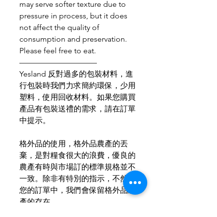
may serve softer texture due to
pressure in process, but it does
not affect the quality of
consumption and preservation.
Please feel free to eat.
——————————
Yesland 反對過多的包裝材料，進
行包裝時我們力求簡約環保，少用
塑料，使用回收材料。如果您購買
產品有包裝送禮的需求，請在訂單
中提示。
格外品的使用，格外品農產的丟
棄，是對糧食很大的浪費，優良的
農產有時與市場訂的標準規格並不
一致。除非有特別的指示，不然在
您的訂單中，我們會保留格外品農
產的存在。